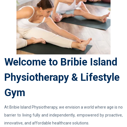
Welcome to Bribie Island
Physiotherapy & Lifestyle
Gym
At Bribie Island Physiotherapy, we envision a world where age is no
barrier to living fully and independently, empowered by proactive,
innovative, and affordable healthcare solutions.