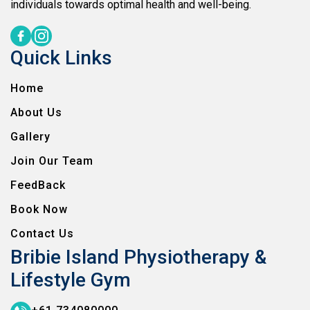
individuals towards optimal health and well-being.
Quick Links
Home
About Us
Gallery
Join Our Team
FeedBack
Book Now
Contact Us
Bribie Island Physiotherapy &
Lifestyle Gym