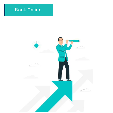
Book Online