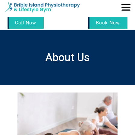
Call Now
Book Now
About Us