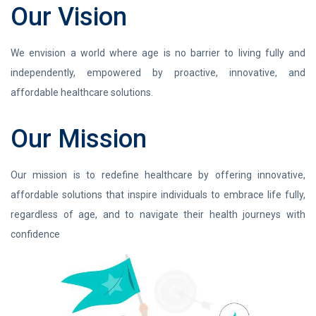
Our Vision
We envision a world where age is no barrier to living fully and
independently, empowered by proactive, innovative, and
affordable healthcare solutions.
Our Mission
Our mission is to redefine healthcare by offering innovative,
affordable solutions that inspire individuals to embrace life fully,
regardless of age, and to navigate their health journeys with
confidence