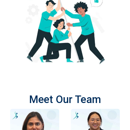
Meet Our Team