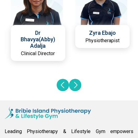
Dr
Zyra Ebajo
Bhavya(Abby)
Physiotherapist
Adalja
Clinical Director
Leading Physiotherapy & Lifestyle Gym empowers