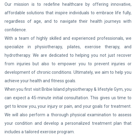
Our mission is to redefine healthcare by offering innovative,
affordable solutions that inspire individuals to embrace life fully,
regardless of age, and to navigate their health journeys with
confidence.
With a team of highly skilled and experienced professionals, we
specialize in physiotherapy, pilates, exercise therapy, and
hydrotherapy. We are dedicated to helping you not just recover
from injuries but also to empower you to prevent injuries or
development of chronic conditions. Ultimately, we aim to help you
achieve your health and fitness goals.
When you first visit Bribie Island physiotherapy & lifestyle Gym, you
can expect a 45-minute initial consultation. This gives us time to
get to know you, your injury or pain, and your goals for treatment.
We will also perform a thorough physical examination to assess
your condition and develop a personalized treatment plan that
includes a tailored exercise program.