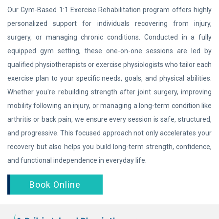
Our Gym-Based 1:1 Exercise Rehabilitation program offers highly
personalized support for individuals recovering from injury,
surgery, or managing chronic conditions. Conducted in a fully
equipped gym setting, these one-on-one sessions are led by
qualified physiotherapists or exercise physiologists who tailor each
exercise plan to your specific needs, goals, and physical abilities.
Whether you're rebuilding strength after joint surgery, improving
mobility following an injury, or managing a long-term condition like
arthritis or back pain, we ensure every session is safe, structured,
and progressive. This focused approach not only accelerates your
recovery but also helps you build long-term strength, confidence,
and functional independence in everyday life.
Book Online