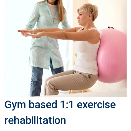
Gym based 1:1 exercise
rehabilitation