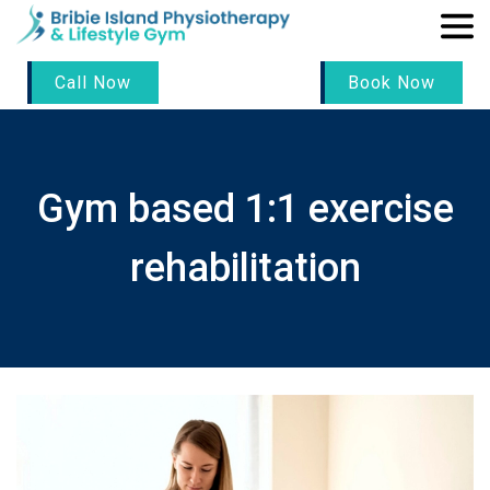
Call Now
Book Now
Gym based 1:1 exercise
rehabilitation