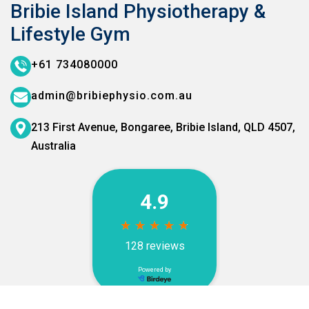
Bribie Island Physiotherapy &
Lifestyle Gym
+61 734080000
admin@bribiephysio.com.au
213 First Avenue, Bongaree,
Bribie Island, QLD 4507,
Australia