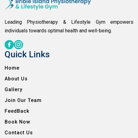
Leading Physiotherapy & Lifestyle Gym empowers
individuals towards optimal health and well-being.
Quick Links
Home
About Us
Gallery
Join Our Team
FeedBack
Book Now
Contact Us