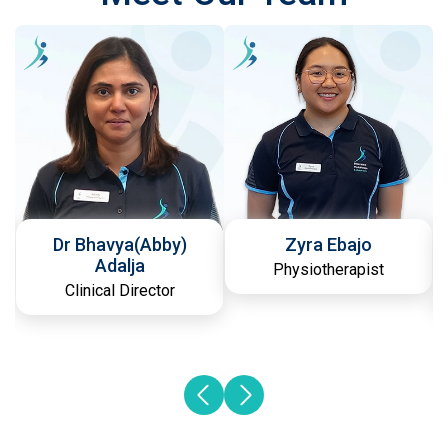
Dr Bhavya(Abby)
Zyra Ebajo
Adalja
Physiotherapist
Clinical Director