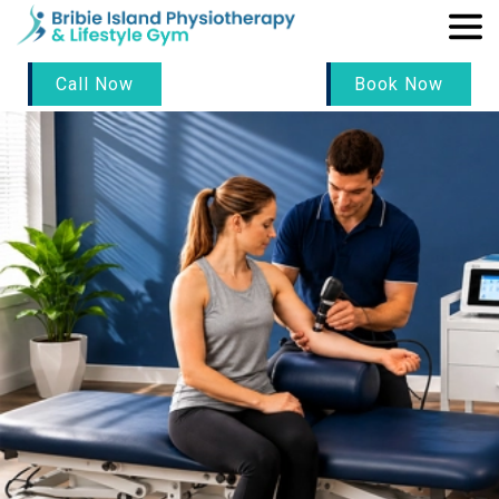
Call Now
Book Now