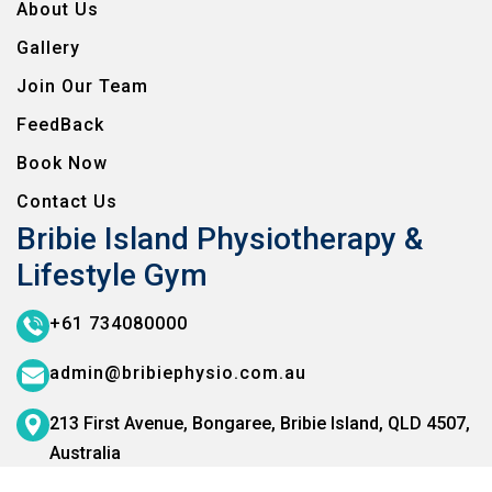
About Us
Gallery
Join Our Team
FeedBack
Book Now
Contact Us
Bribie Island Physiotherapy &
Lifestyle Gym
+61 734080000
admin@bribiephysio.com.au
213 First Avenue, Bongaree,
Bribie Island, QLD 4507,
Australia