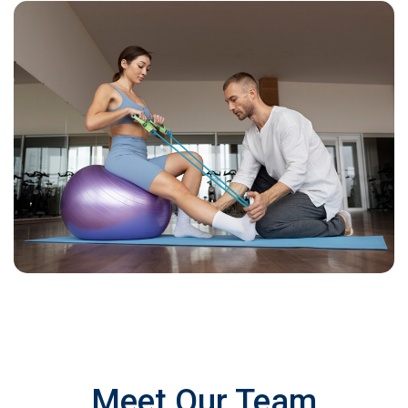
Meet Our Team