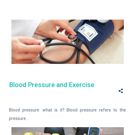
Blood Pressure and Exercise
Blood pressure: what is it? Blood pressure refers to the
pressure...