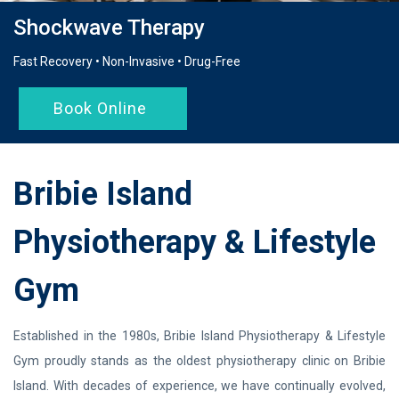
Shockwave Therapy
Fast Recovery • Non-Invasive • Drug-Free
Book Online
Bribie Island
Physiotherapy & Lifestyle
Gym
Established in the 1980s, Bribie Island Physiotherapy & Lifestyle
Gym proudly stands as the oldest physiotherapy clinic on Bribie
Island. With decades of experience, we have continually evolved,