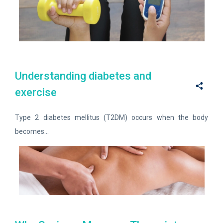
Understanding diabetes and
exercise
Type 2 diabetes mellitus (T2DM) occurs when the body
becomes...