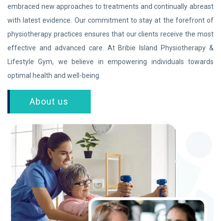
embraced new approaches to treatments and continually abreast
with latest evidence. Our commitment to stay at the forefront of
physiotherapy practices ensures that our clients receive the most
effective and advanced care. At Bribie Island Physiotherapy &
Lifestyle Gym, we believe in empowering individuals towards
optimal health and well-being.
About us