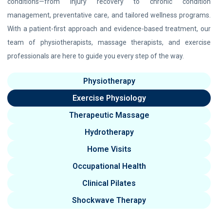
conditions—from injury recovery to chronic condition
management, preventative care, and tailored wellness programs.
With a patient-first approach and evidence-based treatment, our
team of physiotherapists, massage therapists, and exercise
professionals are here to guide you every step of the way.
Physiotherapy
Exercise Physiology
Therapeutic Massage
Hydrotherapy
Home Visits
Occupational Health
Clinical Pilates
Shockwave Therapy