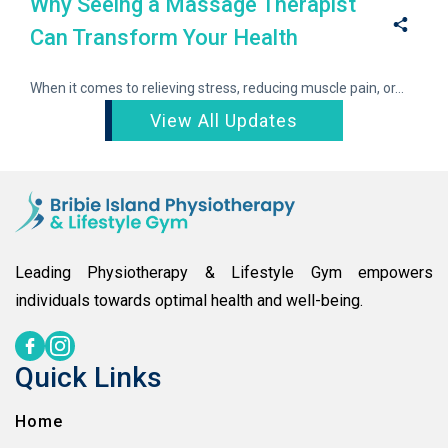
Why Seeing a Massage Therapist
Can Transform Your Health
When it comes to relieving stress, reducing muscle pain, or...
View All Updates
Leading Physiotherapy & Lifestyle Gym empowers
individuals towards optimal health and well-being.
Quick Links
Home