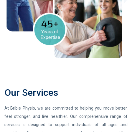
Our Services
At Bribie Physio, we are committed to helping you move better,
feel stronger, and live healthier. Our comprehensive range of
services is designed to support individuals of all ages and